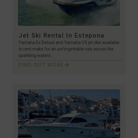
Jet Ski Rental In Estepona
Yamaha Ex Deluxe and Yamaha VX jet skis available
to rent make for an unforgettable ride across the
sparkling waters…
FIND OUT MORE