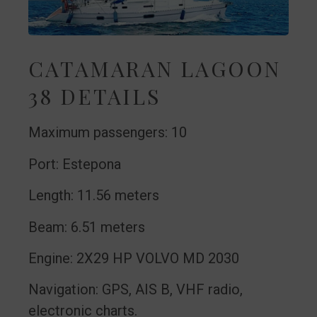
CATAMARAN LAGOON
38 DETAILS
Maximum passengers: 10
Port: Estepona
Length: 11.56 meters
Beam: 6.51 meters
Engine: 2X29 HP VOLVO MD 2030
Navigation: GPS, AIS B, VHF radio,
electronic charts.