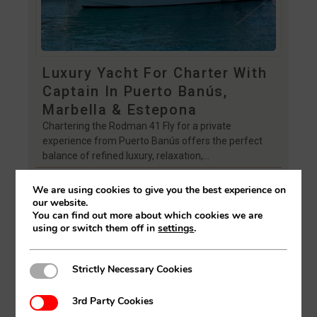
Luxury Yacht For Charter With
Captain In Puerto Banús,
Marbella & Estepona
Chartering the Rodman 41 Fly for a private
experience from Puerto Banús offers the perfect
balance of refined luxury, relaxation,…
FIND OUT MORE
We are using cookies to give you the best experience on
our website.
You can find out more about which cookies we are
using or switch them off in
settings
.
Strictly Necessary Cookies
Strictly Necessary Cookies
3rd Party Cookies
3rd Party Cookies