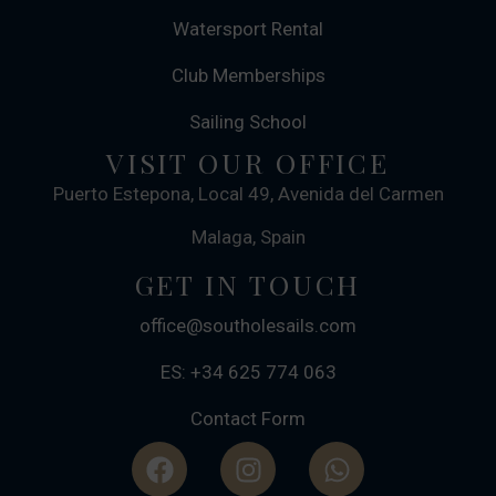
Watersport Rental
Club Memberships
Sailing School
VISIT OUR OFFICE
Puerto Estepona, Local 49, Avenida del Carmen
Malaga, Spain
GET IN TOUCH
office@southolesails.com
ES: +34 625 774 063
Contact Form