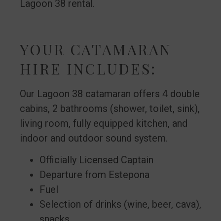
Lagoon 38 rental.
YOUR CATAMARAN
HIRE INCLUDES:
Our Lagoon 38 catamaran offers 4 double
cabins, 2 bathrooms (shower, toilet, sink),
living room, fully equipped kitchen, and
indoor and outdoor sound system.
Officially Licensed Captain
Departure from Estepona
Fuel
Selection of drinks (wine, beer, cava),
snacks