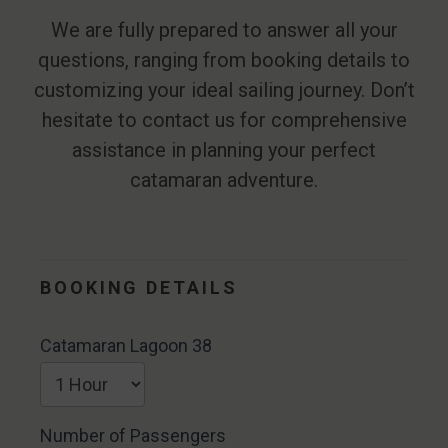
We are fully prepared to answer all your
questions, ranging from booking details to
customizing your ideal sailing journey. Don’t
hesitate to contact us for comprehensive
assistance in planning your perfect
catamaran adventure.
Catamaran
Lagoon 38
BOOKING DETAILS
Catamaran Lagoon 38
Number of Passengers