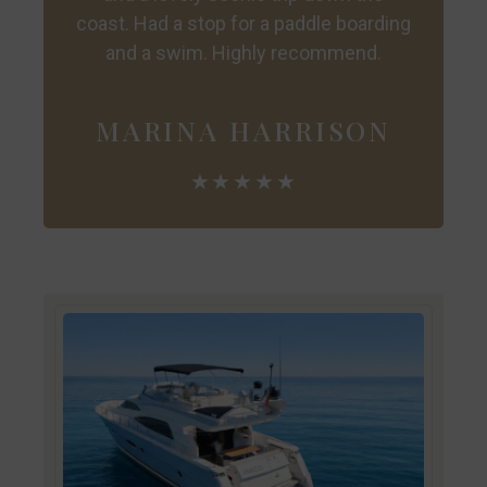
coast. Had a stop for a paddle boarding
and a swim. Highly recommend.
MARINA HARRISON
★★★★★