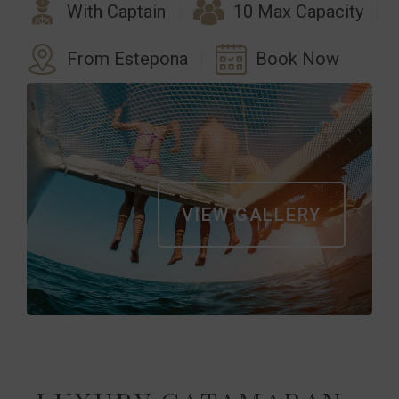
With Captain
10 Max Capacity
From Estepona
Book Now
VIEW GALLERY