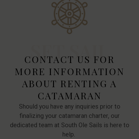
SET SAIL
CONTACT US FOR
MORE INFORMATION
ABOUT RENTING A
CATAMARAN
Should you have any inquiries prior to
finalizing your catamaran charter, our
dedicated team at South Ole Sails is here to
help.