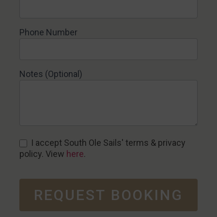
Phone Number
Notes (Optional)
I accept South Ole Sails' terms & privacy
policy. View
here
.
REQUEST BOOKING