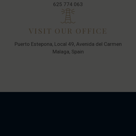
625 774 063
VISIT OUR OFFICE
Puerto Estepona, Local 49, Avenida del Carmen
Malaga, Spain