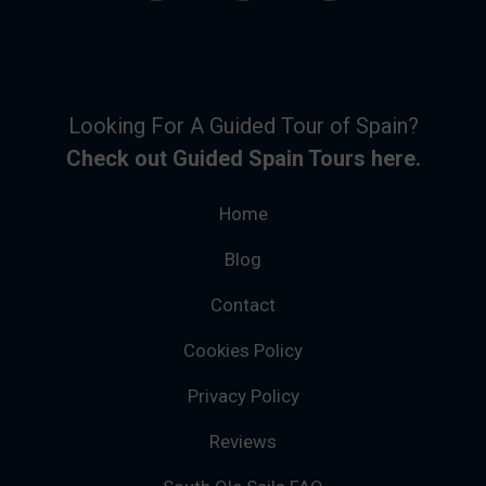
Looking For A Guided Tour of Spain?
Check out Guided Spain Tours here.
Home
Blog
Contact
Cookies Policy
Privacy Policy
Reviews