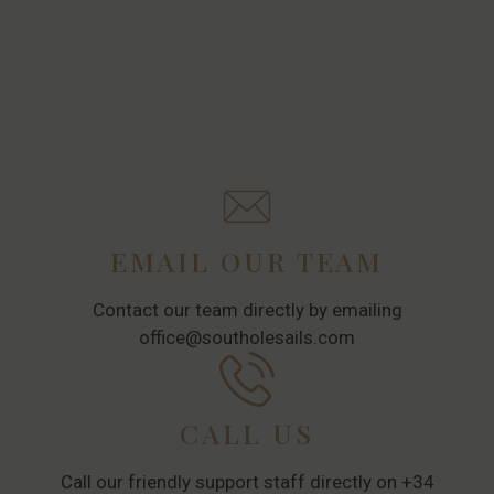
EMAIL OUR TEAM
Contact our team directly by emailing
office@southolesails.com
CALL US
Call our friendly support staff directly on +34