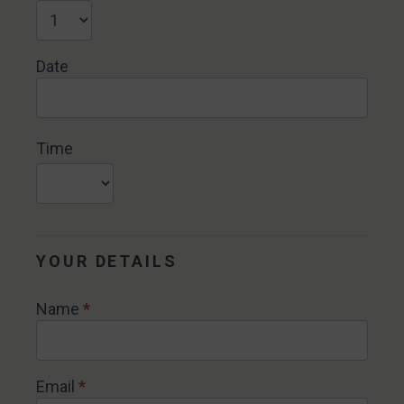
Date
Time
YOUR DETAILS
Name
*
Email
*