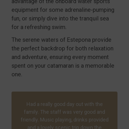
advantage of the onboard water sports
equipment for some adrenaline-pumping
fun, or simply dive into the tranquil sea
for a refreshing swim.
The serene waters of Estepona provide
the perfect backdrop for both relaxation
and adventure, ensuring every moment
spent on your catamaran is a memorable
one.
Had a really good day out with the
family. The staff was very good and
friendly. Music playing, drinks provided
and a lovely scenic trip down the