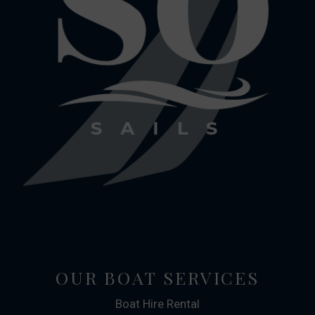
OUR BOAT SERVICES
Boat Hire Rental