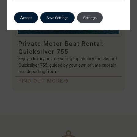
Accept
Save Settings
Settings
Private Motor Boat Rental:
Quicksilver 755
Enjoy a luxury private sailing trip aboard the elegant
Quicksilver 755, guided by your own private captain
and departing from…
FIND OUT MORE