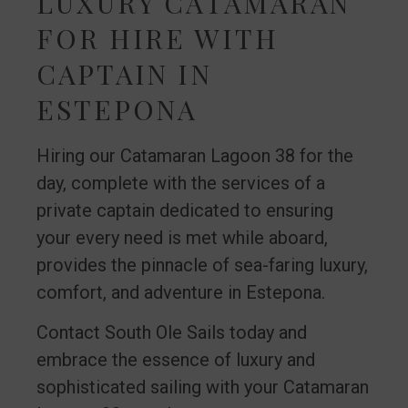
LUXURY CATAMARAN
FOR HIRE WITH
CAPTAIN IN
ESTEPONA
Hiring our Catamaran Lagoon 38 for the
day, complete with the services of a
private captain dedicated to ensuring
your every need is met while aboard,
provides the pinnacle of sea-faring luxury,
comfort, and adventure in Estepona.
Contact South Ole Sails today and
embrace the essence of luxury and
sophisticated sailing with your Catamaran