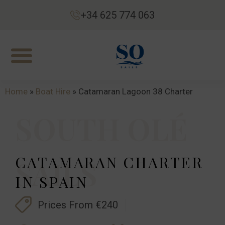
+34 625 774 063
Home
»
Boat Hire
»
Catamaran Lagoon 38 Charter
SOUTH OLÉ
CATAMARAN CHARTER
SAILS
IN SPAIN
Prices From €240