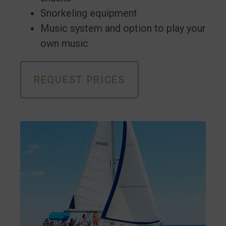
Snorkeling equipment
Music system and option to play your
own music
REQUEST PRICES