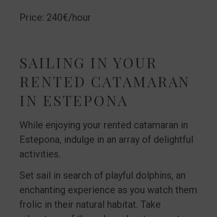
Price: 240€/hour
SAILING IN YOUR
RENTED CATAMARAN
IN ESTEPONA
While enjoying your rented catamaran in
Estepona, indulge in an array of delightful
activities.
Set sail in search of playful dolphins, an
enchanting experience as you watch them
frolic in their natural habitat. Take