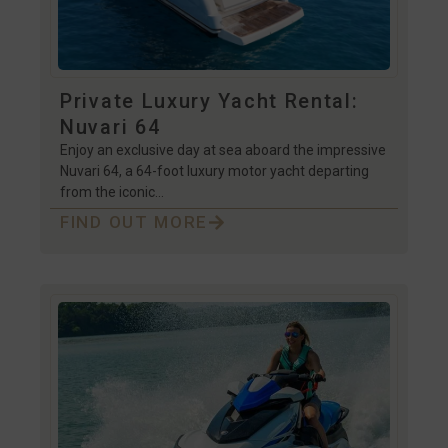
Private Luxury Yacht Rental:
Nuvari 64
Enjoy an exclusive day at sea aboard the impressive
Nuvari 64, a 64-foot luxury motor yacht departing
from the iconic…
FIND OUT MORE