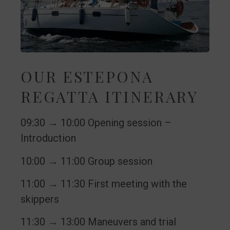
OUR ESTEPONA
REGATTA ITINERARY
09:30 → 10:00 Opening session –
Introduction
10:00 → 11:00 Group session
11:00 → 11:30 First meeting with the
skippers
11:30 → 13:00 Maneuvers and trial