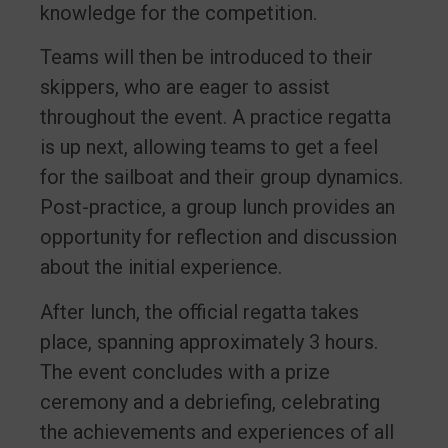
knowledge for the competition.
Teams will then be introduced to their
skippers, who are eager to assist
throughout the event. A practice regatta
is up next, allowing teams to get a feel
for the sailboat and their group dynamics.
Post-practice, a group lunch provides an
opportunity for reflection and discussion
about the initial experience.
After lunch, the official regatta takes
place, spanning approximately 3 hours.
The event concludes with a prize
ceremony and a debriefing, celebrating
the achievements and experiences of all