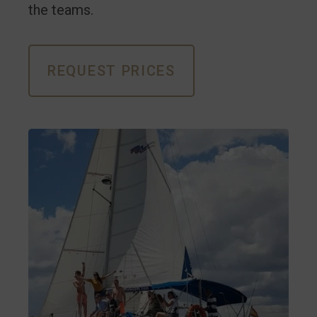
the teams.
REQUEST PRICES