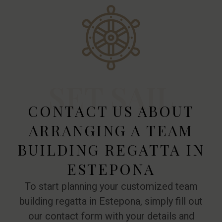
SET SAIL
CONTACT US ABOUT
ARRANGING A TEAM
BUILDING REGATTA IN
ESTEPONA
To start planning your customized team
building regatta in Estepona, simply fill out
our contact form with your details and