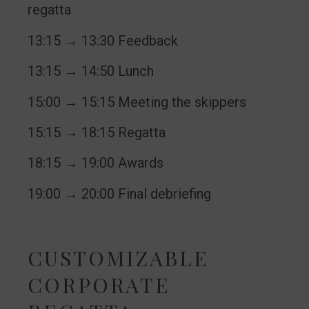
regatta
13:15 → 13:30 Feedback
13:15 → 14:50 Lunch
15:00 → 15:15 Meeting the skippers
15:15 → 18:15 Regatta
18:15 → 19:00 Awards
19:00 → 20:00 Final debriefing
CUSTOMIZABLE
CORPORATE