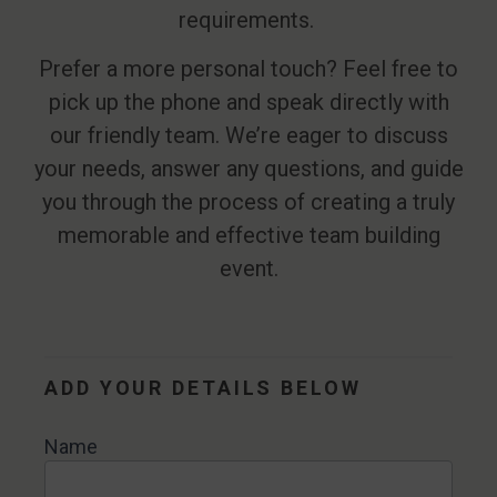
requirements.
Prefer a more personal touch? Feel free to
pick up the phone and speak directly with
our friendly team. We’re eager to discuss
your needs, answer any questions, and guide
you through the process of creating a truly
memorable and effective team building
event.
Contact
Us
ADD YOUR DETAILS BELOW
Name