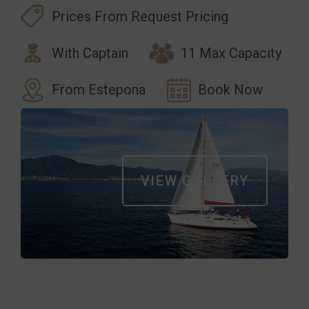
Prices From Request Pricing
With Captain
11 Max Capacity
From Estepona
Book Now
VIEW GALLERY