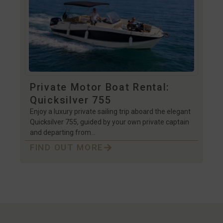
Private Motor Boat Rental:
Quicksilver 755
Enjoy a luxury private sailing trip aboard the elegant
Quicksilver 755, guided by your own private captain
and departing from…
FIND OUT MORE