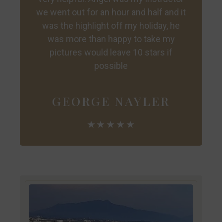
we went out for an hour and half and it
was the highlight off my holiday, he
was more than happy to take my
pictures would leave 10 stars if
possible
GEORGE NAYLER
★★★★★