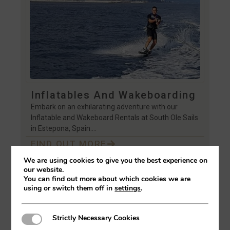
Inflatables And Wakeboarding
Embark on an exhilarating adventure with our
Inflatable and Wakeboard Rentals at South Ole Sails
in Estepona, Spain….
FIND OUT MORE
We are using cookies to give you the best experience on
our website.
You can find out more about which cookies we are
using or switch them off in
settings
.
Strictly Necessary Cookies
Strictly Necessary Cookies