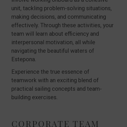
unit, tackling problem-solving situations,
making decisions, and communicating
effectively. Through these activities, your
team will learn about efficiency and
interpersonal motivation, all while
navigating the beautiful waters of
Estepona.
Experience the true essence of
teamwork with an exciting blend of
practical sailing concepts and team-
building exercises.
CORPORATE TEAM