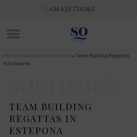
+34 625 774 063
Home
»
Watersport Activities
»
Team Building Regattas
In Estepona
SOUTH OLÉ
TEAM BUILDING
SAILS
REGATTAS IN
ESTEPONA