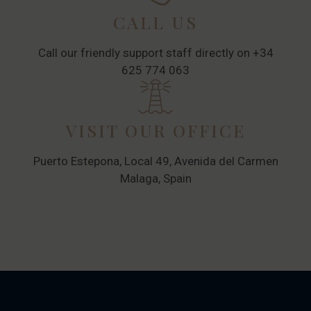
CALL US
Call our friendly support staff directly on +34
625 774 063
VISIT OUR OFFICE
Puerto Estepona, Local 49, Avenida del Carmen
Malaga, Spain