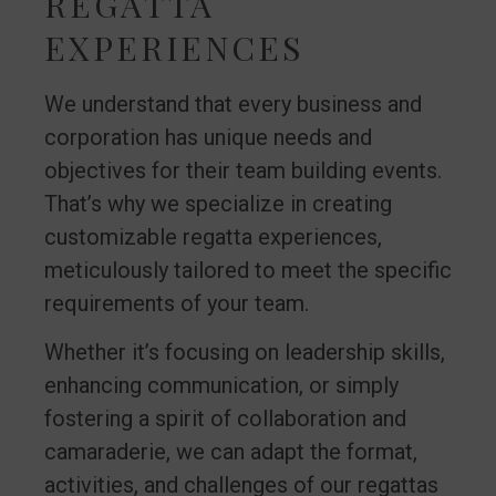
REGATTA
EXPERIENCES
We understand that every business and
corporation has unique needs and
objectives for their team building events.
That’s why we specialize in creating
customizable regatta experiences,
meticulously tailored to meet the specific
requirements of your team.
Whether it’s focusing on leadership skills,
enhancing communication, or simply
fostering a spirit of collaboration and
camaraderie, we can adapt the format,
activities, and challenges of our regattas