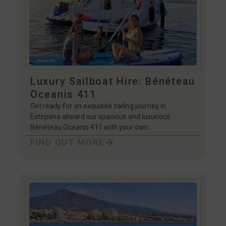
Luxury Sailboat Hire: Bénéteau
Oceanis 411
Get ready for an exquisite sailing journey in
Estepona aboard our spacious and luxurious
Bénéteau Oceanis 411 with your own…
FIND OUT MORE