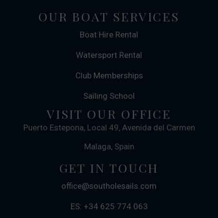
OUR BOAT SERVICES
Boat Hire Rental
Watersport Rental
Club Memberships
Sailing School
VISIT OUR OFFICE
Puerto Estepona, Local 49, Avenida del Carmen
Malaga, Spain
GET IN TOUCH
office@southolesails.com
ES: +34 625 774 063