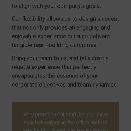
to align with your company’s goals.
Our flexibility allows us to design an event
that not only provides an engaging and
enjoyable experience but also delivers
tangible team-building outcomes.
Bring your team to us, and let’s craft a
regatta experience that perfectly
encapsulates the essence of your
corporate objectives and team dynamics.
Very professional staff, let you leave
your belongings in the office and are
very helpful. Angel was my instructor