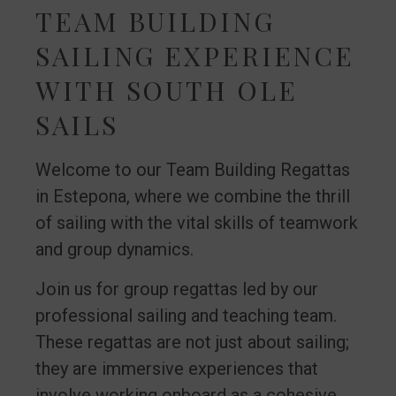
TEAM BUILDING
SAILING EXPERIENCE
WITH SOUTH OLE
SAILS
Welcome to our Team Building Regattas
in Estepona, where we combine the thrill
of sailing with the vital skills of teamwork
and group dynamics.
Join us for group regattas led by our
professional sailing and teaching team.
These regattas are not just about sailing;
they are immersive experiences that
involve working onboard as a cohesive