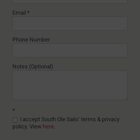
Email
*
Phone Number
Notes (Optional)
*
I accept South Ole Sails' terms & privacy
policy. View
here
.