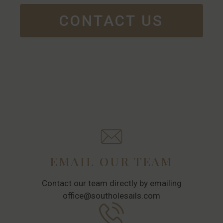
CONTACT US
EMAIL OUR TEAM
Contact our team directly by emailing
office@southolesails.com