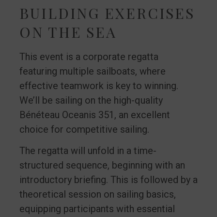
BUILDING EXERCISES
ON THE SEA
This event is a corporate regatta
featuring multiple sailboats, where
effective teamwork is key to winning.
We’ll be sailing on the high-quality
Bénéteau Oceanis 351, an excellent
choice for competitive sailing.
The regatta will unfold in a time-
structured sequence, beginning with an
introductory briefing. This is followed by a
theoretical session on sailing basics,
equipping participants with essential