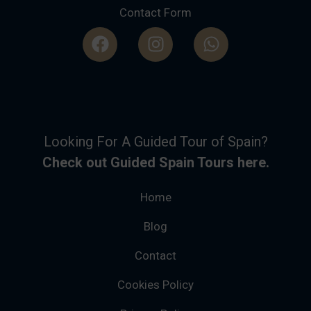
Contact Form
Looking For A Guided Tour of Spain?
Check out Guided Spain Tours here.
Home
Blog
Contact
Cookies Policy