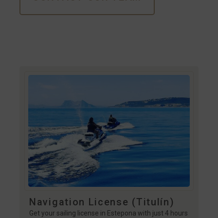
Navigation License (Titulín)
Get your sailing license in Estepona with just 4 hours