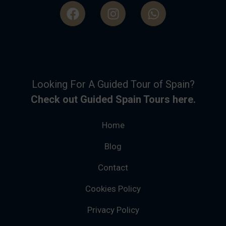
Looking For A Guided Tour of Spain?
Check out Guided Spain Tours here.
Home
Blog
Contact
Cookies Policy
Privacy Policy