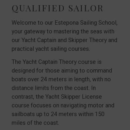
QUALIFIED SAILOR
Welcome to our Estepona Sailing School,
your gateway to mastering the seas with
our Yacht Captain and Skipper Theory and
practical yacht sailing courses.
The Yacht Captain Theory course is
designed for those aiming to command
boats over 24 meters in length, with no
distance limits from the coast. In
contrast, the Yacht Skipper License
course focuses on navigating motor and
sailboats up to 24 meters within 150
miles of the coast.