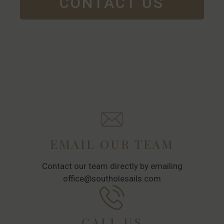
CONTACT US
EMAIL OUR TEAM
Contact our team directly by emailing
office@southolesails.com
CALL US