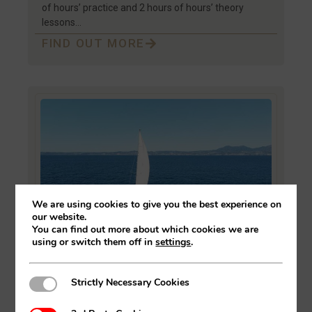
of hours’ practice and 2 hours of hours’ theory
lessons…
FIND OUT MORE
We are using cookies to give you the best experience on
our website.
You can find out more about which cookies we are
using or switch them off in
settings
.
Practical Sailing Course In
Strictly Necessary Cookies
Strictly Necessary Cookies
Estepona