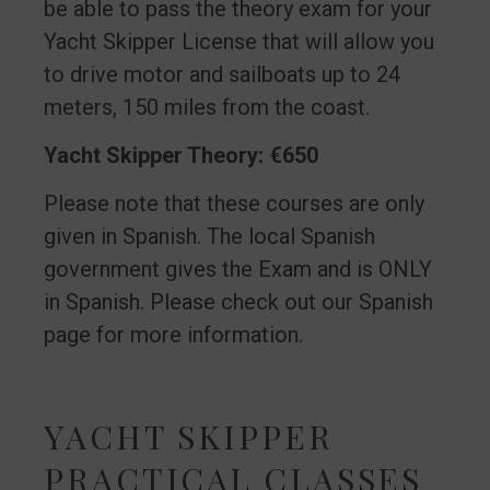
be able to pass the theory exam for your
Yacht Skipper License that will allow you
to drive motor and sailboats up to 24
meters, 150 miles from the coast.
Yacht Skipper Theory: €650
Please note that these courses are only
given in Spanish. The local Spanish
government gives the Exam and is ONLY
in Spanish. Please check out our Spanish
page for more information.
YACHT SKIPPER
PRACTICAL CLASSES