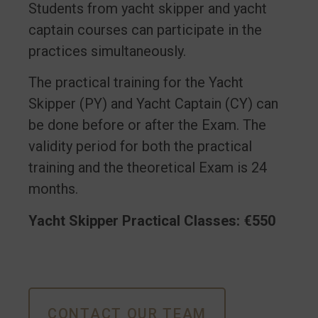
Students from yacht skipper and yacht
captain courses can participate in the
practices simultaneously.
The practical training for the Yacht
Skipper (PY) and Yacht Captain (CY) can
be done before or after the Exam. The
validity period for both the practical
training and the theoretical Exam is 24
months.
Yacht Skipper Practical Classes: €550
CONTACT OUR TEAM