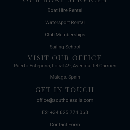
Boat Hire Rental
Watersport Rental
Club Memberships
Sailing School
VISIT OUR OFFICE
Puerto Estepona, Local 49, Avenida del Carmen
Malaga, Spain
GET IN TOUCH
office@southolesails.com
ES: +34 625 774 063
Contact Form