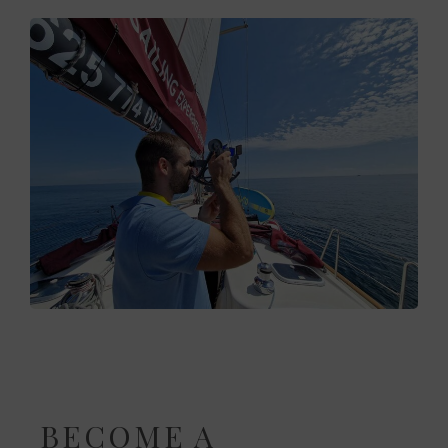
BECOME A