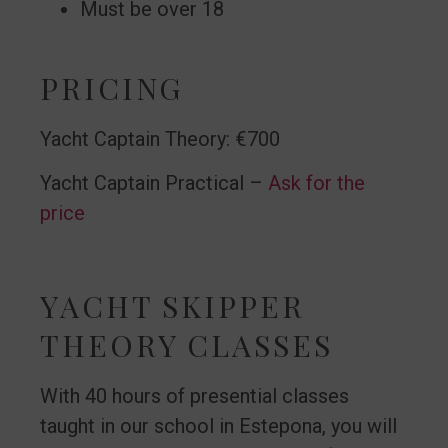
Must be over 18
PRICING
Yacht Captain Theory: €700
Yacht Captain Practical –
Ask for the
price
YACHT SKIPPER
THEORY CLASSES
With 40 hours of presential classes
taught in our school in Estepona, you will