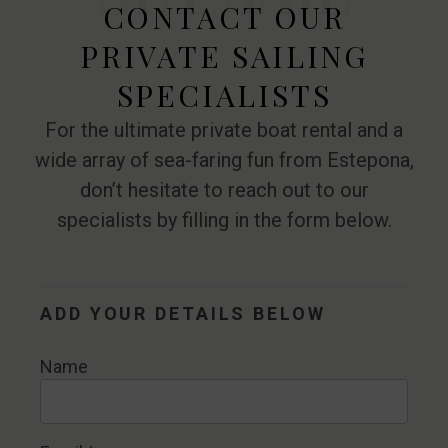
CONTACT OUR
PRIVATE SAILING
SPECIALISTS
For the ultimate private boat rental and a
wide array of sea-faring fun from Estepona,
don’t hesitate to reach out to our
specialists by filling in the form below.
Contact
Us
ADD YOUR DETAILS BELOW
Name