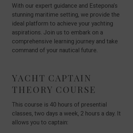
With our expert guidance and Estepona’s
stunning maritime setting, we provide the
ideal platform to achieve your yachting
aspirations. Join us to embark on a
comprehensive learning journey and take
command of your nautical future.
YACHT CAPTAIN
THEORY COURSE
This course is 40 hours of presential
classes, two days a week, 2 hours a day. It
allows you to captain: