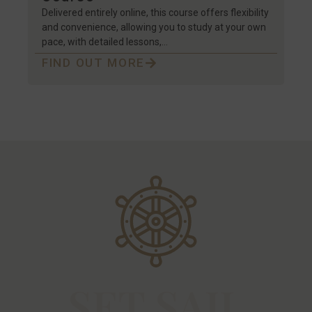
Delivered entirely online, this course offers flexibility
and convenience, allowing you to study at your own
pace, with detailed lessons,…
FIND OUT MORE
SET SAIL