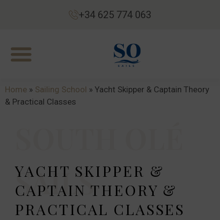
+34 625 774 063
Home
»
Sailing School
»
Yacht Skipper & Captain Theory
& Practical Classes
SOUTH OLÉ
YACHT SKIPPER &
SAILS
CAPTAIN THEORY &
PRACTICAL CLASSES