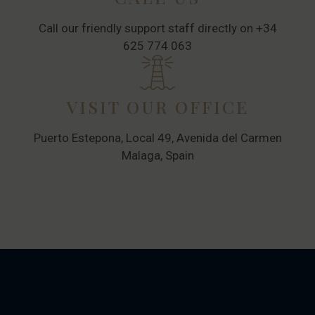
Call our friendly support staff directly on +34
625 774 063
VISIT OUR OFFICE
Puerto Estepona, Local 49, Avenida del Carmen
Malaga, Spain