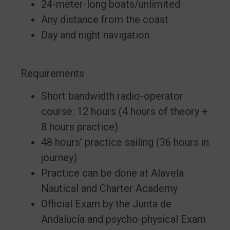
24-meter-long boats/unlimited
Any distance from the coast
Day and night navigation
Requirements
Short bandwidth radio-operator
course: 12 hours (4 hours of theory +
8 hours practice)
48 hours’ practice sailing (36 hours in
journey)
Practice can be done at Alavela
Nautical and Charter Academy
Official Exam by the Junta de
Andalucía and psycho-physical Exam