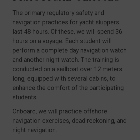
The primary regulatory safety and
navigation practices for yacht skippers
last 48 hours. Of these, we will spend 36
hours on a voyage. Each student will
perform a complete day navigation watch
and another night watch. The training is
conducted on a sailboat over 12 meters
long, equipped with several cabins, to
enhance the comfort of the participating
students.
Onboard, we will practice offshore
navigation exercises, dead reckoning, and
night navigation.