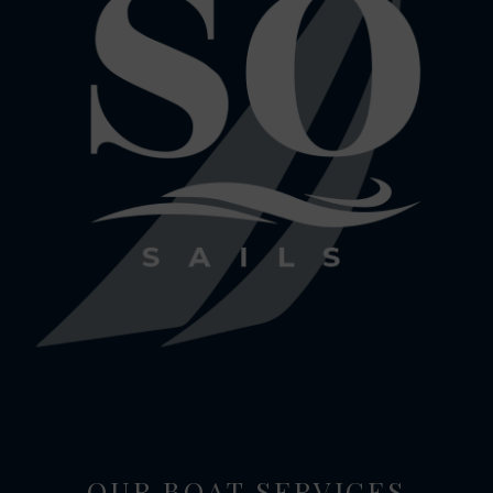
OUR BOAT SERVICES