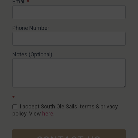
Email
*
Phone Number
Notes (Optional)
*
I accept South Ole Sails' terms & privacy
policy. View
here
.